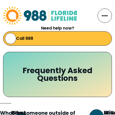
Skip to Content
Open
Need help now?
Call 988
Frequently Asked
Questions
What
Why
How
Will 
Sho
What
Can someone outside of