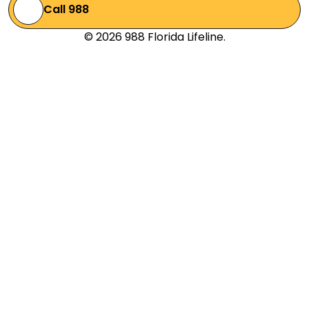
Call 988
© 2026 988 Florida Lifeline.