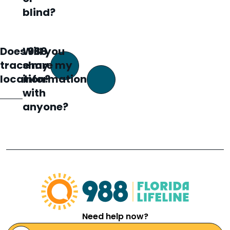
blind?
Does 988
Will you
trace my
share my
location?
information
with
anyone?
Need help now?