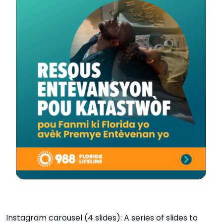
Instagram carousel (4 slides): A series of slides to