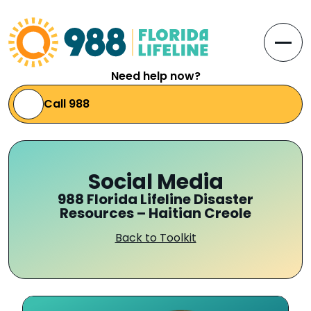
Skip to Content
Open
Need help now?
Call 988
Social Media
988 Florida Lifeline Disaster
Resources – Haitian Creole
Back to Toolkit