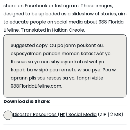
share on Facebook or Instagram. These images,
designed to be uploaded as a slideshow of stories, aim
to educate people on social media about 988 Florida
Lifeline. Translated in Haitian Creole.
Suggested copy: Ou pa janm poukont ou,
espesyalman pandan moman katastwòf yo.
Resous sa yo nan sitiyasyon katastwòf yo
kapab ba w sipò pou remete w sou pye. Pou w
aprann plis sou resous sa yo, tanpri vizite
988FloridaLifeline.com.
Download & Share:
Disaster Resources (Ht) Social Media
(ZIP | 2 MB)