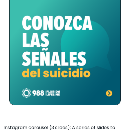
Instagram carousel (3 slides): A series of slides to