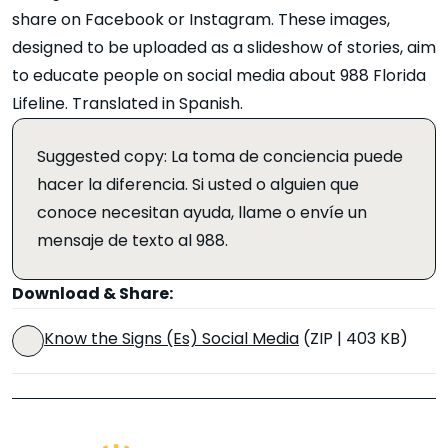
share on Facebook or Instagram. These images,
designed to be uploaded as a slideshow of stories, aim
to educate people on social media about 988 Florida
Lifeline. Translated in Spanish.
Suggested copy: La toma de conciencia puede
hacer la diferencia. Si usted o alguien que
conoce necesitan ayuda, llame o envíe un
mensaje de texto al 988.
Download & Share:
Know the Signs (Es) Social Media
(ZIP | 403 KB)