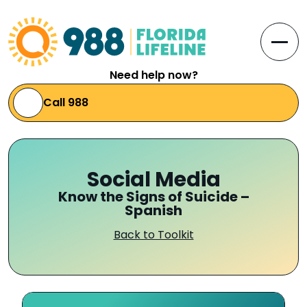
Skip to Content
Open
Need help now?
Call 988
Social Media
Know the Signs of Suicide –
Spanish
Back to Toolkit