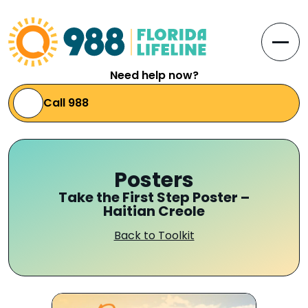
Skip to Content
Open
Need help now?
Call 988
Posters
Take the First Step Poster –
Haitian Creole
Back to Toolkit