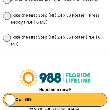
Take the First Step (Ht) 24 x 36 Poster - Press
Ready
(PDF | 8 MB)
Take the First Step (Ht) 24 x 36 Poster
(PDF | 8
MB)
Need help now?
Call 988
© 2026 988 Florida Lifeline.