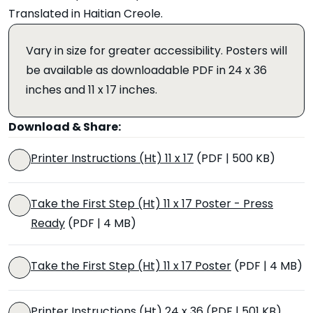
Translated in Haitian Creole.
Vary in size for greater accessibility. Posters will
be available as downloadable PDF in 24 x 36
inches and 11 x 17 inches.
Download & Share:
Printer Instructions (Ht) 11 x 17
(PDF | 500 KB)
Take the First Step (Ht) 11 x 17 Poster - Press
Ready
(PDF | 4 MB)
Take the First Step (Ht) 11 x 17 Poster
(PDF | 4 MB)
Printer Instructions (Ht) 24 x 36
(PDF | 501 KB)