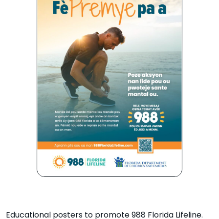
Educational posters to promote 988 Florida Lifeline.