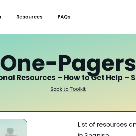
s
Resources
FAQs
One-Pager
onal Resources – How to Get Help – 
Back to Toolkit
List of resources o
in Spanish.