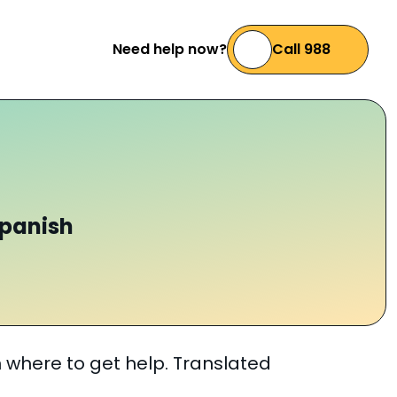
Need help now?
Call 988
s
Spanish
n where to get help. Translated