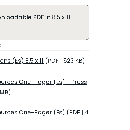
nloadable PDF in 8.5 x 11
:
ons (Es) 8.5 x 11
(PDF | 523 KB)
ources One-Pager (Es) - Press
 MB)
ources One-Pager (Es)
(PDF | 4