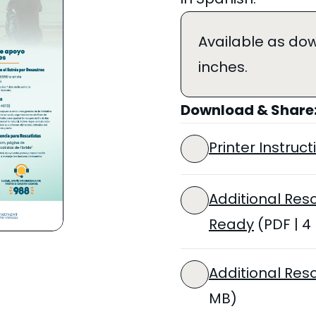
Available as dow
inches.
Download & Share
Printer Instructi
Additional Res
Ready
(PDF | 4
Additional Res
MB)