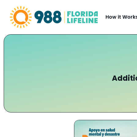
Skip to Content
How it Work
Additi